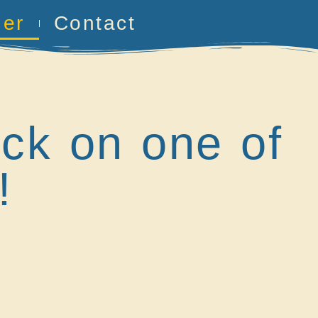
her
Contact
ick on one of
!