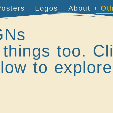
Posters
Logos
About
Ot
GNs
 things too. Cl
low to explore