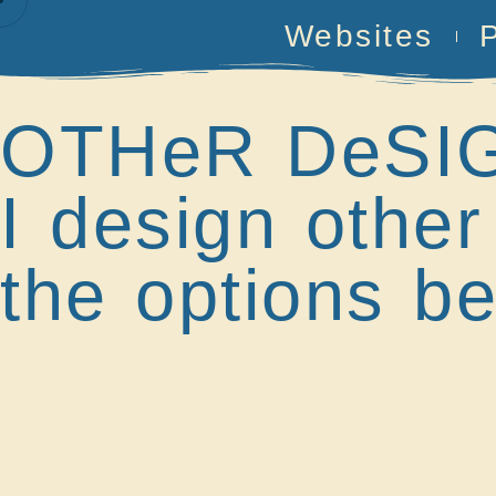
Websites
OTHeR DeSI
I design other
the options be