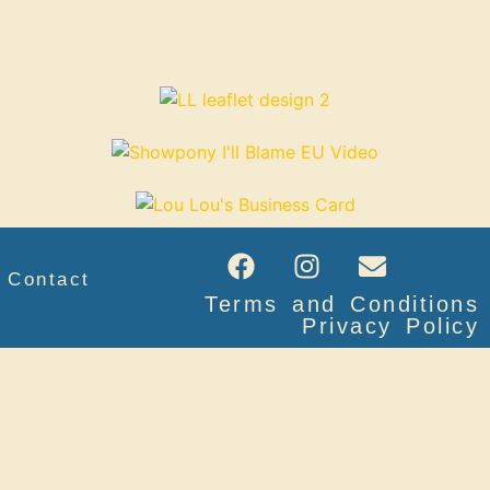
Contact
Terms and Conditions
Privacy Policy