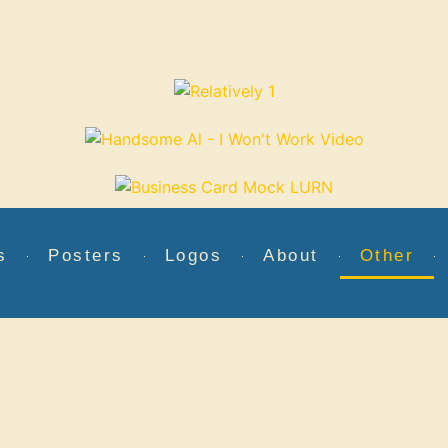
s
Posters
Logos
About
Other