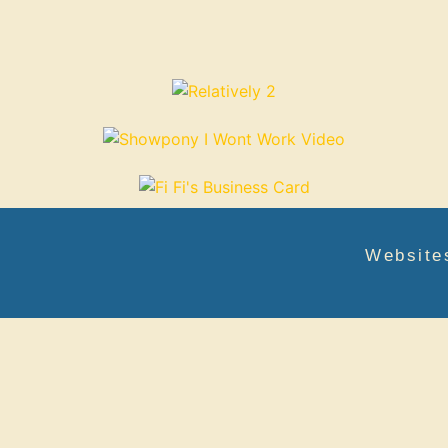
Website